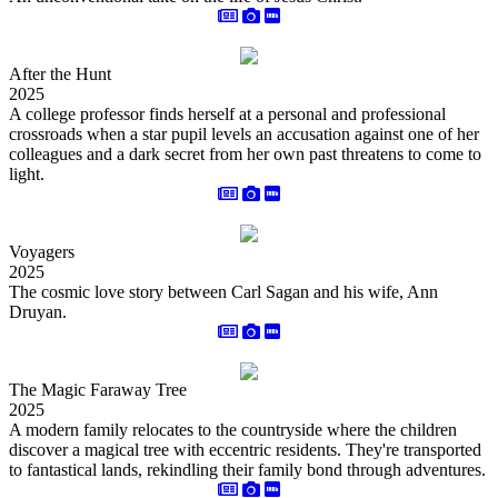
After the Hunt
2025
A college professor finds herself at a personal and professional
crossroads when a star pupil levels an accusation against one of her
colleagues and a dark secret from her own past threatens to come to
light.
Voyagers
2025
The cosmic love story between Carl Sagan and his wife, Ann
Druyan.
The Magic Faraway Tree
2025
A modern family relocates to the countryside where the children
discover a magical tree with eccentric residents. They're transported
to fantastical lands, rekindling their family bond through adventures.