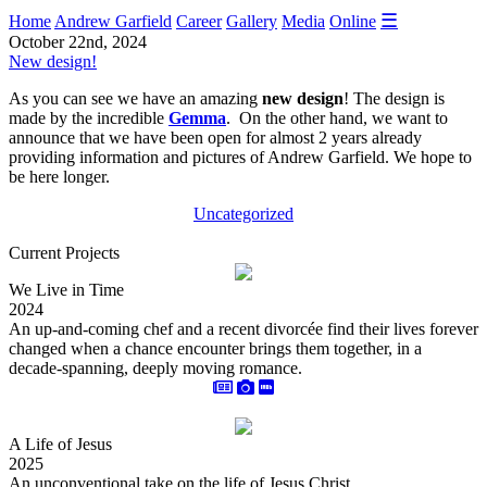
☰
Home
Andrew Garfield
Career
Gallery
Media
Online
October 22nd, 2024
New design!
As you can see we have an amazing
new design
! The design is
made by the incredible
Gemma
. On the other hand, we want to
announce that we have been open for almost 2 years already
providing information and pictures of Andrew Garfield. We hope to
be here longer.
Uncategorized
Current Projects
We Live in Time
2024
An up-and-coming chef and a recent divorcée find their lives forever
changed when a chance encounter brings them together, in a
decade-spanning, deeply moving romance.
A Life of Jesus
2025
An unconventional take on the life of Jesus Christ.