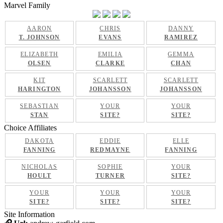
Marvel Family
AARON
CHRIS
DANNY
T. JOHNSON
EVANS
RAMIREZ
ELIZABETH
EMILIA
GEMMA
OLSEN
CLARKE
CHAN
KIT
SCARLETT
SCARLETT
HARINGTON
JOHANSSON
JOHANSSON
SEBASTIAN
YOUR
YOUR
STAN
SITE?
SITE?
Choice Affiliates
DAKOTA
EDDIE
ELLE
FANNING
REDMAYNE
FANNING
NICHOLAS
SOPHIE
YOUR
HOULT
TURNER
SITE?
YOUR
YOUR
YOUR
SITE?
SITE?
SITE?
Site Information