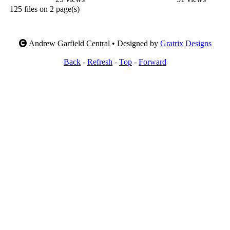
125 files on 2 page(s)
Andrew Garfield Central • Designed by
Gratrix Designs
Back
-
Refresh
-
Top
-
Forward