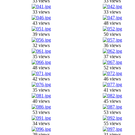
33 views
33 views
33 views
33 views
43 views
48 views
39 views
50 views
32 views
36 views
35 views
37 views
48 views
52 views
42 views
46 views
35 views
41 views
40 views
45 views
53 views
53 views
34 views
55 views
29 views
31 views