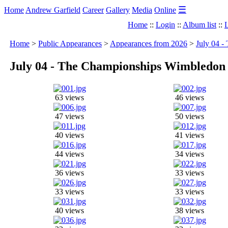
☰
Home
Andrew Garfield
Career
Gallery
Media
Online
Home
::
Login
::
Album list
::
L
Home
>
Public Appearances
>
Appearances from 2026
>
July 04 
July 04 - The Championships Wimbledon 
63 views
46 views
47 views
50 views
40 views
41 views
44 views
34 views
36 views
33 views
33 views
33 views
40 views
38 views