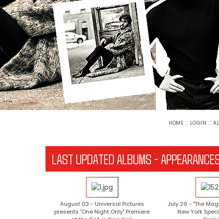
::
::
HOME
LOGIN
A
LAST UPDATED ALBUMS - APPEARANCE
August 03 - Universal Pictures
July 29 - "The Mag
presents "One Night Only" Premiere
New York Speci