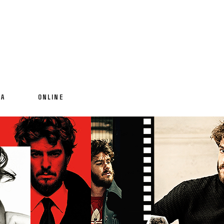
IA
ONLINE