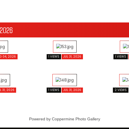
 2026
G 04, 2026
1 VIEWS
JUL 31, 2026
1 VIEWS
L 31, 2026
1 VIEWS
JUL 31, 2026
2 VIEWS
Powered by
Coppermine Photo Gallery