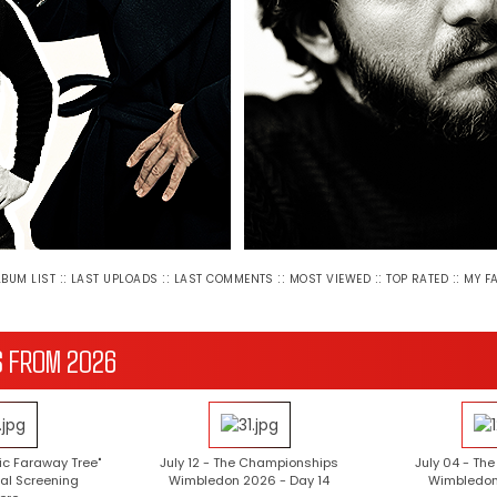
::
::
::
::
::
LBUM LIST
LAST UPLOADS
LAST COMMENTS
MOST VIEWED
TOP RATED
MY F
S FROM 2026
ic Faraway Tree"
July 12 - The Championships
July 04 - Th
al Screening
Wimbledon 2026 - Day 14
Wimbledon