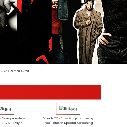
::
AVORITES
SEARCH
e Championships
March 22 - "The Magic Faraway
 2026 - Day 6
Tree" London Special Screening