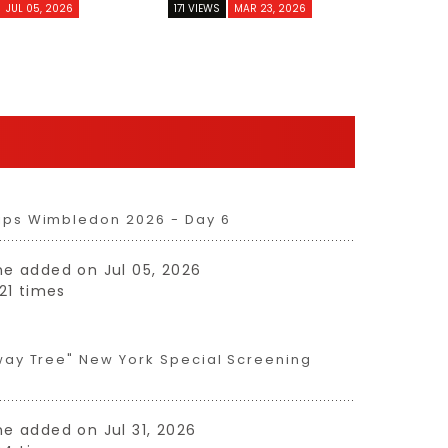
JUL 05, 2026
171 VIEWS
MAR 23, 2026
ips Wimbledon 2026 - Day 6
 one added on Jul 05, 2026
21 times
way Tree" New York Special Screening
one added on Jul 31, 2026