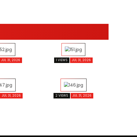
JUL 31, 2026
1 VIEWS
JUL 31, 2026
JUL 31, 2026
2 VIEWS
JUL 31, 2026