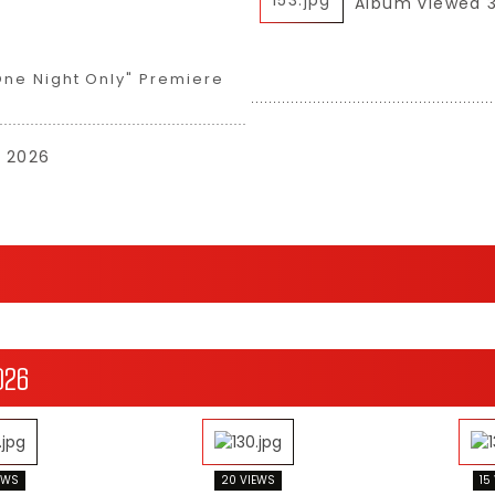
Album viewed 
One Night Only" Premiere
, 2026
026
EWS
20 VIEWS
15