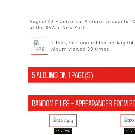
August 03 - Universal Pictures presents "
at the SVA in New York
2 files, last one added on Aug 04
Album viewed 30 times
5 ALBUMS ON 1 PAGE(S)
RANDOM FILES - APPEARANCES FROM 2
48 VIEWS
40 VI