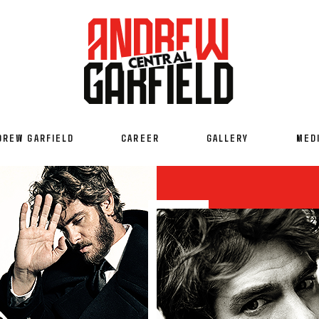
DREW GARFIELD
CAREER
GALLERY
MED