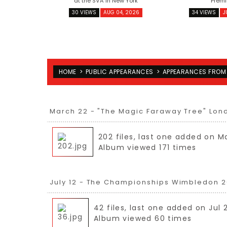
at the SVA in New York
Premi
30 VIEWS
AUG 04, 2026
34 VIEWS
J
HOME
>
PUBLIC APPEARANCES
>
APPEARANCES FROM
March 22 - "The Magic Faraway Tree" Lon
202 files, last one added on M
Album viewed 171 times
July 12 - The Championships Wimbledon 2
42 files, last one added on Jul 
Album viewed 60 times