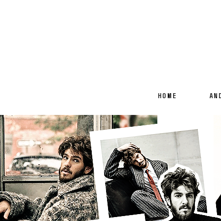
HOME
AN