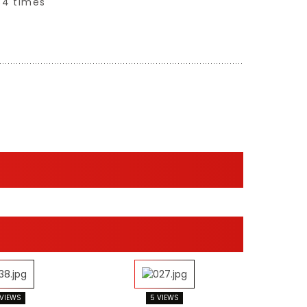
34 times
 VIEWS
5 VIEWS