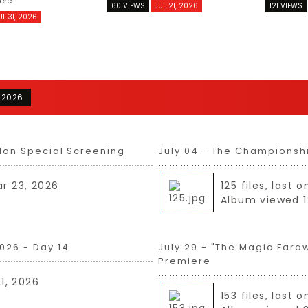
ere
60 VIEWS
JUL 21, 2026
121 VIEWS
UL 31, 2026
 2026
don Special Screening
July 04 - The Championsh
ar 23, 2026
125 files, last
Album viewed 1
026 - Day 14
July 29 - "The Magic Fara
Premiere
21, 2026
153 files, last 