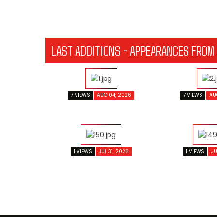
LAST ADDITIONS - APPEARANCES FROM
7 VIEWS
AUG 04, 2026
7 VIEWS
AU
1 VIEWS
JUL 31, 2026
1 VIEWS
JU