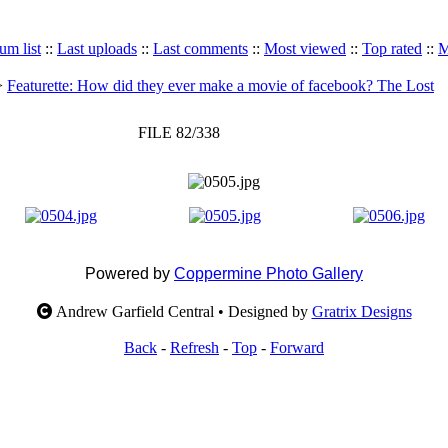
um list
::
Last uploads
::
Last comments
::
Most viewed
::
Top rated
::
M
>
Featurette: How did they ever make a movie of facebook? The Lost
FILE 82/338
Powered by
Coppermine Photo Gallery
Andrew Garfield Central • Designed by
Gratrix Designs
Back
-
Refresh
-
Top
-
Forward