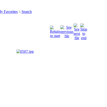
y Favorites
::
Search