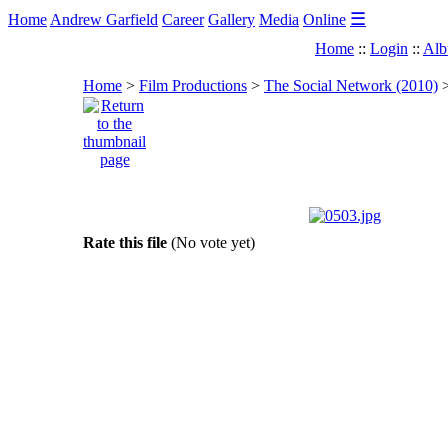
☰
Home
Andrew Garfield
Career
Gallery
Media
Online
Home
::
Login
::
Alb
Home
>
Film Productions
>
The Social Network (2010)
Rate this file
(No vote yet)