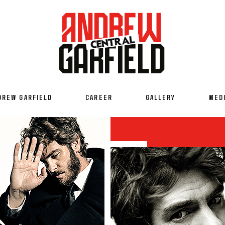
DREW GARFIELD
CAREER
GALLERY
MED