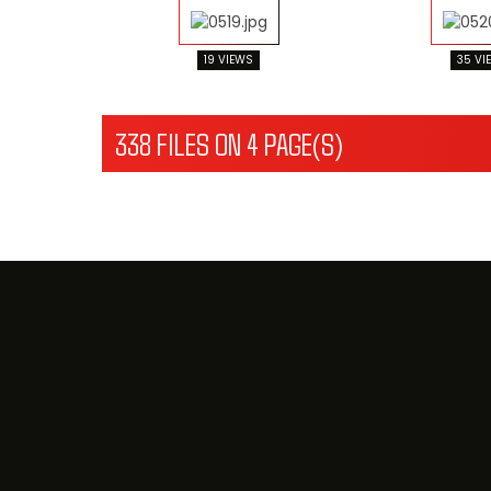
19 VIEWS
35 VI
338 FILES ON 4 PAGE(S)