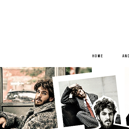
HOME
AN