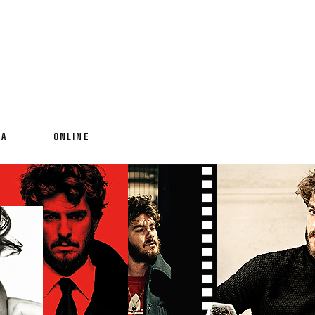
IA
ONLINE