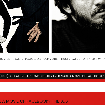
::
::
::
::
::
LBUM LIST
LAST UPLOADS
LAST COMMENTS
MOST VIEWED
TOP RATED
MY F
(2010)
>
FEATURETTE: HOW DID THEY EVER MAKE A MOVIE OF FACEBOOK?
E A MOVIE OF FACEBOOK? THE LOST