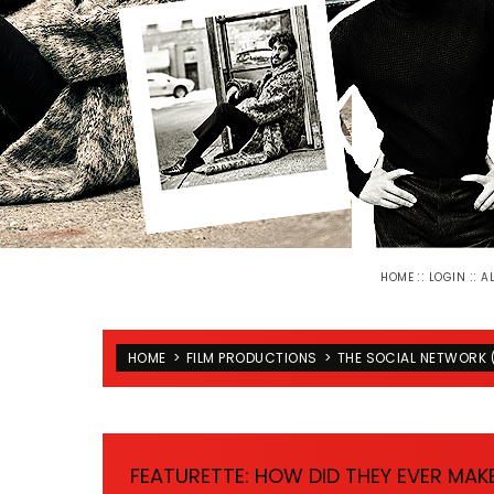
::
::
HOME
LOGIN
A
HOME
>
FILM PRODUCTIONS
>
THE SOCIAL NETWORK 
FEATURETTE: HOW DID THEY EVER MAK