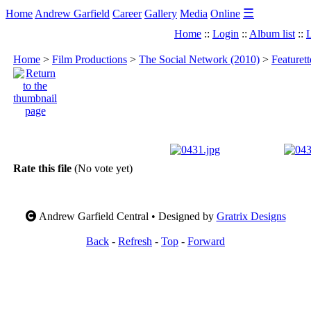
☰
Home
Andrew Garfield
Career
Gallery
Media
Online
Home
::
Login
::
Album list
::
L
Home
>
Film Productions
>
The Social Network (2010)
>
Featuret
Rate this file
(No vote yet)
Andrew Garfield Central • Designed by
Gratrix Designs
Back
-
Refresh
-
Top
-
Forward