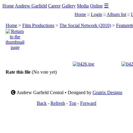
☰
Home
Andrew Garfield
Career
Gallery
Media
Online
Home
::
Login
::
Album list
::
L
Home
>
Film Productions
>
The Social Network (2010)
>
Featuret
Rate this file
(No vote yet)
Andrew Garfield Central • Designed by
Gratrix Designs
Back
-
Refresh
-
Top
-
Forward