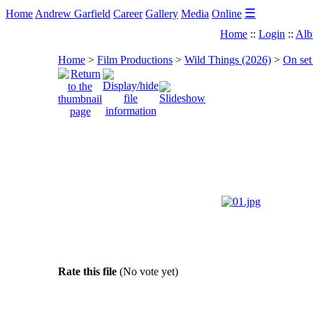
☰
Home
Andrew Garfield
Career
Gallery
Media
Online
Home
::
Login
::
Alb
Home
>
Film Productions
>
Wild Things (2026)
>
On set
Rate this file
(No vote yet)