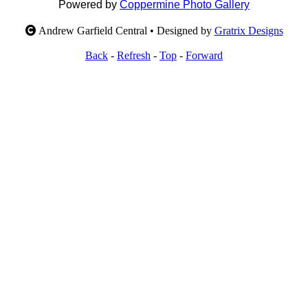
Powered by
Coppermine Photo Gallery
Andrew Garfield Central • Designed by
Gratrix Designs
Back
-
Refresh
-
Top
-
Forward