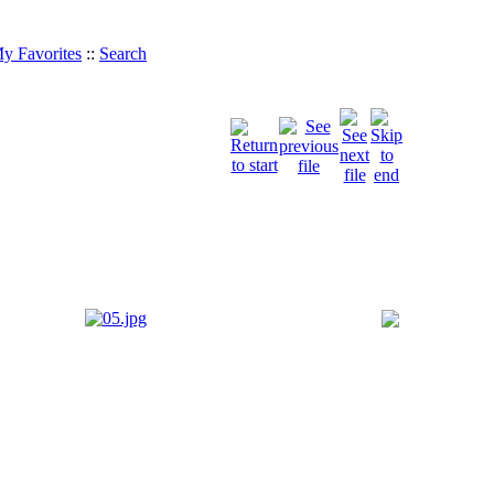
y Favorites
::
Search