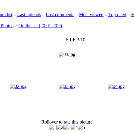
um list
::
Last uploads
::
Last comments
::
Most viewed
::
Top rated
::
M
 Photos
>
On the set [20.01.2026]
FILE 3/10
Rollover to rate this picture