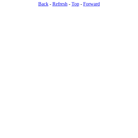
Back
-
Refresh
-
Top
-
Forward