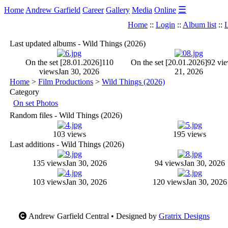
☰
Home
Andrew Garfield
Career
Gallery
Media
Online
Home
::
Login
::
Album list
::
L
Last updated albums - Wild Things (2026)
On the set [28.01.2026]
110
On the set [20.01.2026]
92 vi
views
Jan 30, 2026
21, 2026
Home
>
Film Productions
>
Wild Things (2026)
Category
On set Photos
Random files - Wild Things (2026)
103 views
195 views
Last additions - Wild Things (2026)
135 views
Jan 30, 2026
94 views
Jan 30, 2026
103 views
Jan 30, 2026
120 views
Jan 30, 2026
Andrew Garfield Central • Designed by
Gratrix Designs