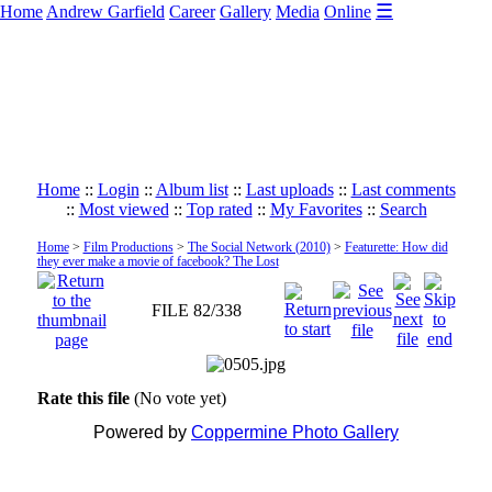
☰
Home
Andrew Garfield
Career
Gallery
Media
Online
Home
::
Login
::
Album list
::
Last uploads
::
Last comments
::
Most viewed
::
Top rated
::
My Favorites
::
Search
Home
>
Film Productions
>
The Social Network (2010)
>
Featurette: How did
they ever make a movie of facebook? The Lost
FILE 82/338
Rate this file
(No vote yet)
Powered by
Coppermine Photo Gallery