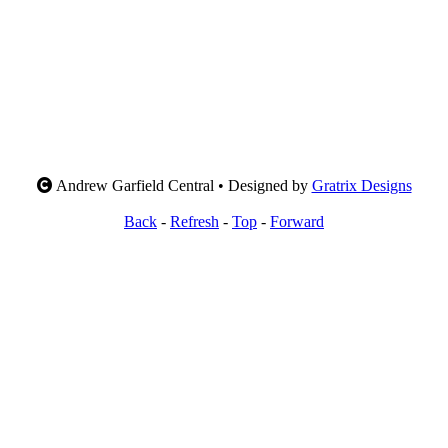
Andrew Garfield Central • Designed by
Gratrix Designs
Back
-
Refresh
-
Top
-
Forward