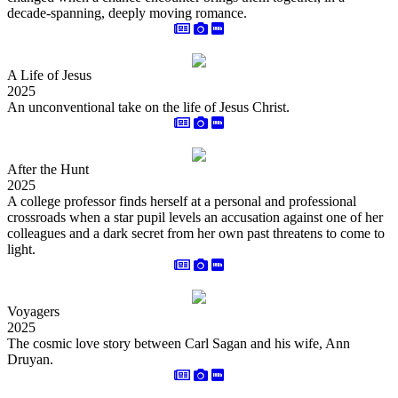
decade-spanning, deeply moving romance.
A Life of Jesus
2025
An unconventional take on the life of Jesus Christ.
After the Hunt
2025
A college professor finds herself at a personal and professional
crossroads when a star pupil levels an accusation against one of her
colleagues and a dark secret from her own past threatens to come to
light.
Voyagers
2025
The cosmic love story between Carl Sagan and his wife, Ann
Druyan.