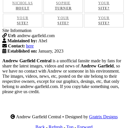
NICHOLAS
SOPHIE
YOUR
HOULT
TURNER
SITE?
YOUR
YOUR
YOUR
SITE?
SITE?
SITE?
Site Information
Url:
andrew-garfield.com
Maintained by:
Abel
Contact:
here
Established on:
January, 2023
Andrew Garfield Central
is a unofficial fansite made by fans for
share the latest images, videos and news of
Andrew Garfield
, so
we have no contact with Andrew or someone in his environment.
The images, videos, news, etc, posted on the site belong to their
respective owners, except for our graphics, desings, etc, that only
belong to andrew-garfield.com. If you copy/take something ours,
please give us credit.
Andrew Garfield Central • Designed by
Gratrix Designs
Back
-
Refresh
-
Top
-
Forward