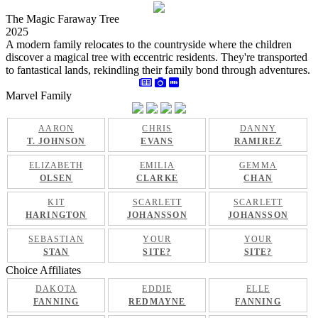
The Magic Faraway Tree
2025
A modern family relocates to the countryside where the children
discover a magical tree with eccentric residents. They're transported
to fantastical lands, rekindling their family bond through adventures.
Marvel Family
AARON
CHRIS
DANNY
T. JOHNSON
EVANS
RAMIREZ
ELIZABETH
EMILIA
GEMMA
OLSEN
CLARKE
CHAN
KIT
SCARLETT
SCARLETT
HARINGTON
JOHANSSON
JOHANSSON
SEBASTIAN
YOUR
YOUR
STAN
SITE?
SITE?
Choice Affiliates
DAKOTA
EDDIE
ELLE
FANNING
REDMAYNE
FANNING