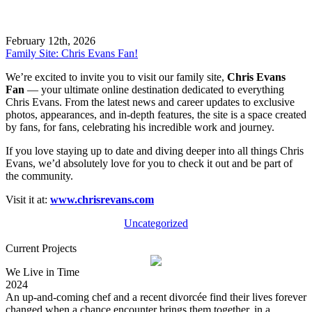
February 12th, 2026
Family Site: Chris Evans Fan!
We’re excited to invite you to visit our family site,
Chris Evans
Fan
— your ultimate online destination dedicated to everything
Chris Evans. From the latest news and career updates to exclusive
photos, appearances, and in-depth features, the site is a space created
by fans, for fans, celebrating his incredible work and journey.
If you love staying up to date and diving deeper into all things Chris
Evans, we’d absolutely love for you to check it out and be part of
the community.
Visit it at:
www.chrisrevans.com
Uncategorized
Current Projects
We Live in Time
2024
An up-and-coming chef and a recent divorcée find their lives forever
changed when a chance encounter brings them together, in a