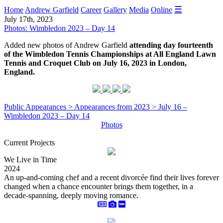
☰
Home
Andrew Garfield
Career
Gallery
Media
Online
July 17th, 2023
Photos: Wimbledon 2023 – Day 14
Added new photos of Andrew Garfield
attending day fourteenth
of the Wimbledon Tennis Championships at All England Lawn
Tennis and Croquet Club on July 16, 2023 in London,
England.
Public Appearances > Appearances from 2023 > July 16 –
Wimbledon 2023 – Day 14
Photos
Current Projects
We Live in Time
2024
An up-and-coming chef and a recent divorcée find their lives forever
changed when a chance encounter brings them together, in a
decade-spanning, deeply moving romance.