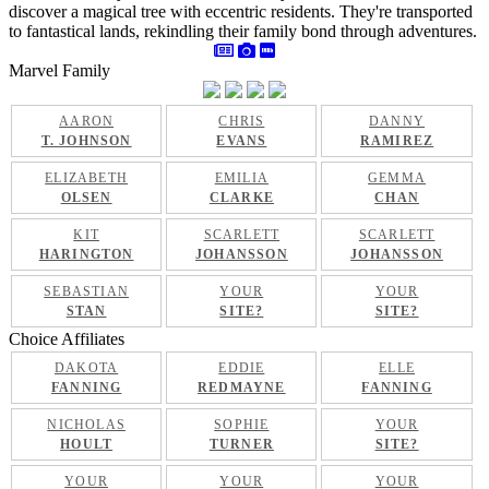
discover a magical tree with eccentric residents. They're transported
to fantastical lands, rekindling their family bond through adventures.
Marvel Family
AARON
CHRIS
DANNY
T. JOHNSON
EVANS
RAMIREZ
ELIZABETH
EMILIA
GEMMA
OLSEN
CLARKE
CHAN
KIT
SCARLETT
SCARLETT
HARINGTON
JOHANSSON
JOHANSSON
SEBASTIAN
YOUR
YOUR
STAN
SITE?
SITE?
Choice Affiliates
DAKOTA
EDDIE
ELLE
FANNING
REDMAYNE
FANNING
NICHOLAS
SOPHIE
YOUR
HOULT
TURNER
SITE?
YOUR
YOUR
YOUR