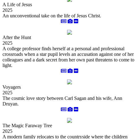
A Life of Jesus
2025
An unconventional take on the life of Jesus Christ.
After the Hunt
2025
A college professor finds herself at a personal and professional
crossroads when a star pupil levels an accusation against one of her
colleagues and a dark secret from her own past threatens to come to
light.
Voyagers
2025
The cosmic love story between Carl Sagan and his wife, Ann
Druyan.
The Magic Faraway Tree
2025
A modern family relocates to the countryside where the children