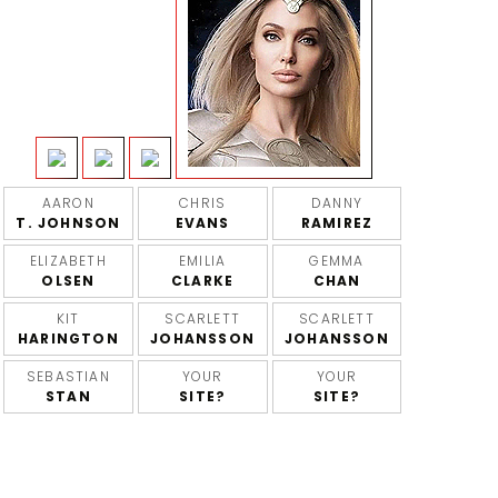
AARON
CHRIS
DANNY
T. JOHNSON
EVANS
RAMIREZ
ELIZABETH
EMILIA
GEMMA
OLSEN
CLARKE
CHAN
KIT
SCARLETT
SCARLETT
HARINGTON
JOHANSSON
JOHANSSON
SEBASTIAN
YOUR
YOUR
STAN
SITE?
SITE?