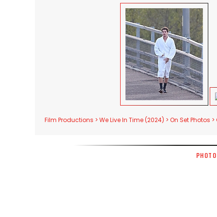
Film Productions > We Live In Time (2024) > On Set Photos >
PHOTO