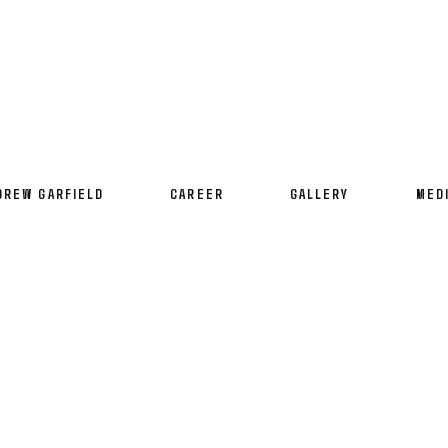
DREW GARFIELD
CAREER
GALLERY
MED