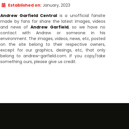
Established on:
January, 2023
Andrew Garfield Central
is a unofficial fansite
made by fans for share the latest images, videos
and news of
Andrew Garfield
, so we have no
contact with Andrew or someone in his
environment. The images, videos, news, etc, posted
on the site belong to their respective owners,
except for our graphics, desings, etc, that only
belong to andrew-garfield.com. If you copy/take
something ours, please give us credit.