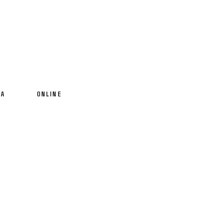
IA
ONLINE