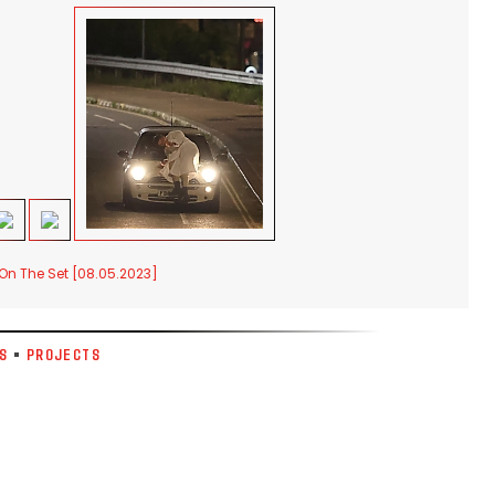
 On The Set [08.05.2023]
S
•
PROJECTS