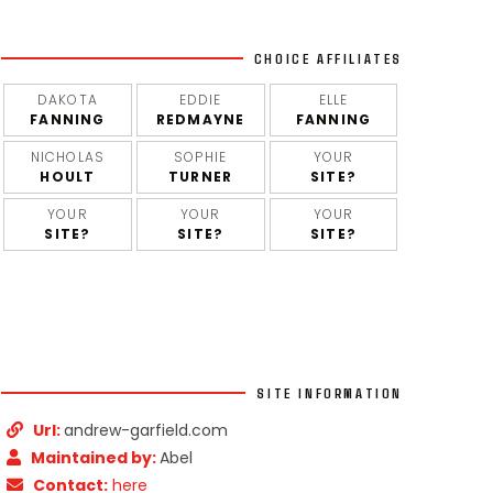
CHOICE AFFILIATES
DAKOTA
EDDIE
ELLE
FANNING
REDMAYNE
FANNING
NICHOLAS
SOPHIE
YOUR
HOULT
TURNER
SITE?
YOUR
YOUR
YOUR
SITE?
SITE?
SITE?
SITE INFORMATION
Url:
andrew-garfield.com
Maintained by:
Abel
Contact:
here