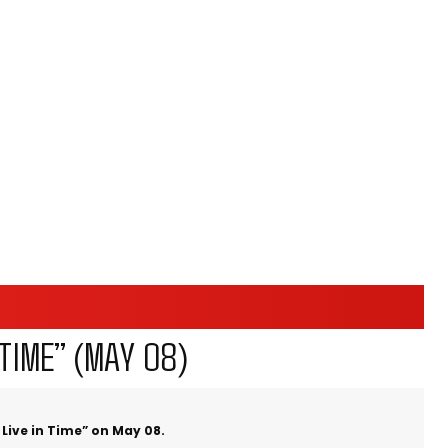
TIME” (MAY 08)
Live in Time” on May 08.