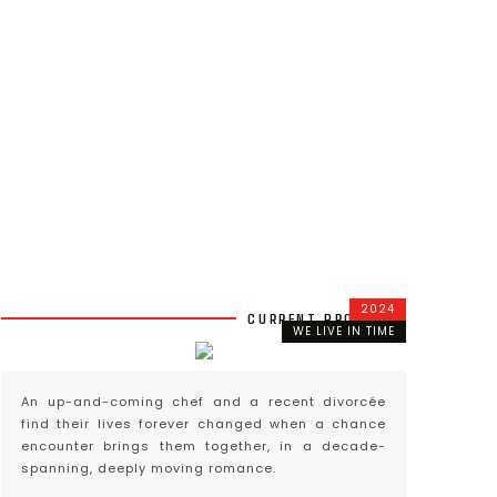
2024
CURRENT PROJECTS
WE LIVE IN TIME
An up-and-coming chef and a recent divorcée
find their lives forever changed when a chance
encounter brings them together, in a decade-
spanning, deeply moving romance.