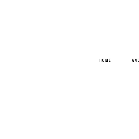
HOME
AN