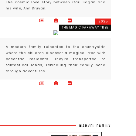
The cosmic love story between Carl Sagan and
his wife, Ann Druyan.
2025
THE MAGIC FARAWAY TREE
A modern family relocates to the countryside
where the children discover a magical tree with
eccentric residents. They're transported to
fantastical lands, rekindling their family bond
through adventures.
MARVEL FAMILY