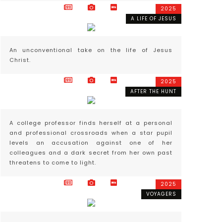
2025
A LIFE OF JESUS
An unconventional take on the life of Jesus
Christ.
2025
AFTER THE HUNT
A college professor finds herself at a personal
and professional crossroads when a star pupil
levels an accusation against one of her
colleagues and a dark secret from her own past
threatens to come to light.
2025
VOYAGERS