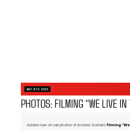
MAY 15TH, 2023
PHOTOS: FILMING “WE LIVE IN 
Added new on set photos of Andrew Garfield
filming “We 