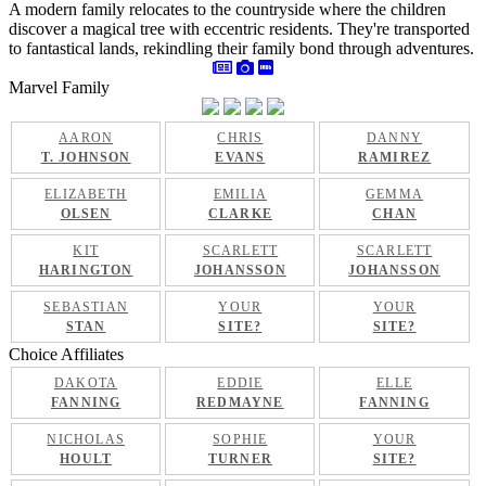
A modern family relocates to the countryside where the children
discover a magical tree with eccentric residents. They're transported
to fantastical lands, rekindling their family bond through adventures.
Marvel Family
AARON
CHRIS
DANNY
T. JOHNSON
EVANS
RAMIREZ
ELIZABETH
EMILIA
GEMMA
OLSEN
CLARKE
CHAN
KIT
SCARLETT
SCARLETT
HARINGTON
JOHANSSON
JOHANSSON
SEBASTIAN
YOUR
YOUR
STAN
SITE?
SITE?
Choice Affiliates
DAKOTA
EDDIE
ELLE
FANNING
REDMAYNE
FANNING
NICHOLAS
SOPHIE
YOUR
HOULT
TURNER
SITE?