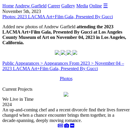
☰
Home
Andrew Garfield
Career
Gallery
Media
Online
November 5th, 2023
Photos: 2023 LACMA Art+Film Gala, Presented By Gucci
Added new photos of Andrew Garfield
attending the 2023
LACMA Art+Film Gala, Presented By Gucci at Los Angeles
County Museum of Art on November 04, 2023 in Los Angeles,
California.
Public Appearances > Appearances From 2023 > November 04 –
2023 LACMA Art+Film Gala, Presented By Gucci
Photos
Current Projects
We Live in Time
2024
An up-and-coming chef and a recent divorcée find their lives forever
changed when a chance encounter brings them together, in a
decade-spanning, deeply moving romance.