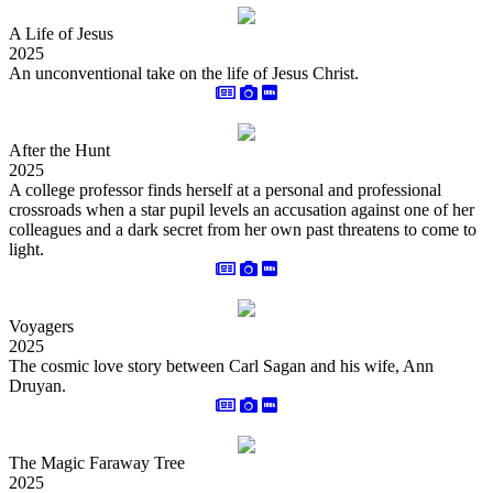
A Life of Jesus
2025
An unconventional take on the life of Jesus Christ.
After the Hunt
2025
A college professor finds herself at a personal and professional
crossroads when a star pupil levels an accusation against one of her
colleagues and a dark secret from her own past threatens to come to
light.
Voyagers
2025
The cosmic love story between Carl Sagan and his wife, Ann
Druyan.
The Magic Faraway Tree
2025