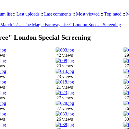
um list
::
Last uploads
::
Last comments
::
Most viewed
::
Top rated
::
M
>
March 22 - "The Magic Faraway Tree" London Special Screening
ee" London Special Screening
ews
42 views
29
ews
23 views
27
ews
23 views
22
ews
21 views
35
ews
27 views
27
ews
27 views
26
ews
26 views
30