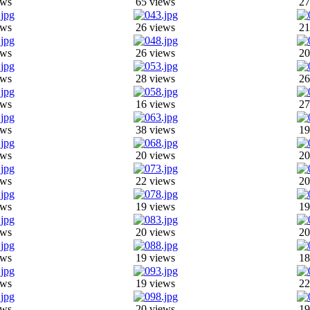
ews
65 views
27
ews
26 views
21
ews
26 views
20
ews
28 views
26
ews
16 views
27
ews
38 views
19
ews
20 views
20
ews
22 views
20
ews
19 views
19
ews
20 views
20
ews
19 views
18
ews
19 views
22
ews
20 views
19