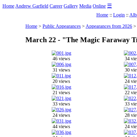
☰
Home
Andrew Garfield
Career
Gallery
Media
Online
Home
::
Login
::
Alb
Home
>
Public Appearances
>
Appearances from 2026
March 22 - "The Magic Faraway Tr
46 views
34 vi
31 views
30 vi
20 views
24 vi
21 views
22 vi
33 views
33 vi
24 views
28 vi
44 views
24 vi