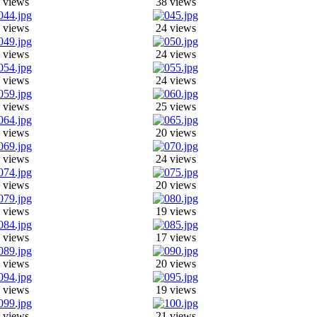
 views
38 views
 views
24 views
 views
24 views
 views
24 views
 views
25 views
 views
20 views
 views
24 views
 views
20 views
 views
19 views
 views
17 views
 views
20 views
 views
19 views
 views
21 views