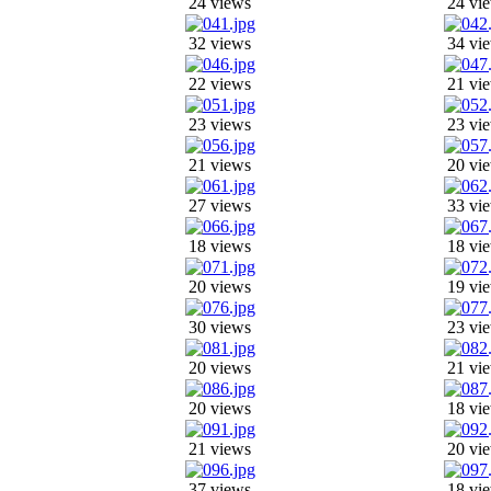
24 views
24 vi
32 views
34 vi
22 views
21 vi
23 views
23 vi
21 views
20 vi
27 views
33 vi
18 views
18 vi
20 views
19 vi
30 views
23 vi
20 views
21 vi
20 views
18 vi
21 views
20 vi
37 views
18 vi