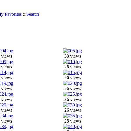
y Favorites
::
Search
 views
33 views
 views
26 views
 views
26 views
 views
26 views
 views
26 views
 views
26 views
 views
25 views