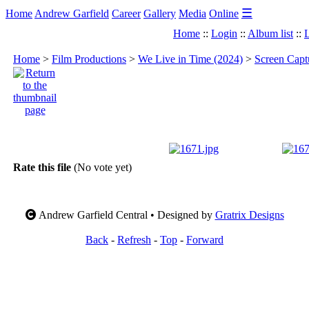
☰
Home
Andrew Garfield
Career
Gallery
Media
Online
Home
::
Login
::
Album list
::
L
Home
>
Film Productions
>
We Live in Time (2024)
>
Screen Capt
Rate this file
(No vote yet)
Andrew Garfield Central • Designed by
Gratrix Designs
Back
-
Refresh
-
Top
-
Forward