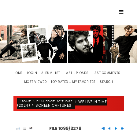
☰
::
::
::
::
::
HOME
LOGIN
ALBUM LIST
LAST UPLOADS
LAST COMMENTS
::
::
::
MOST VIEWED
TOP RATED
MY FAVORITES
SEARCH
HOME
>
FILM PRODUCTIONS
>
WE LIVE IN TIME
(2024)
>
SCREEN CAPTURES
FILE 1099/3279