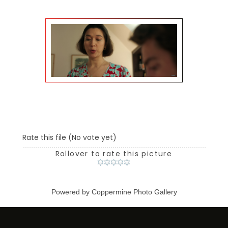
Rate this file
(No vote yet)
Rollover to rate this picture
Powered by
Coppermine Photo Gallery