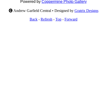
Powered by
Coppermine Photo Gallery
Andrew Garfield Central • Designed by
Gratrix Designs
Back
-
Refresh
-
Top
-
Forward