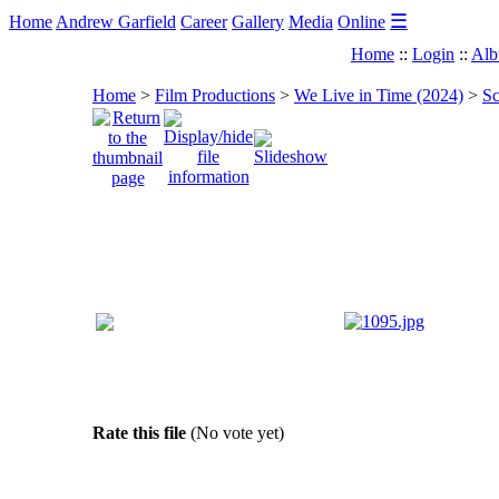
☰
Home
Andrew Garfield
Career
Gallery
Media
Online
Home
::
Login
::
Alb
Home
>
Film Productions
>
We Live in Time (2024)
>
Sc
Rate this file
(No vote yet)