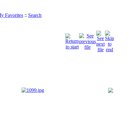
y Favorites
::
Search