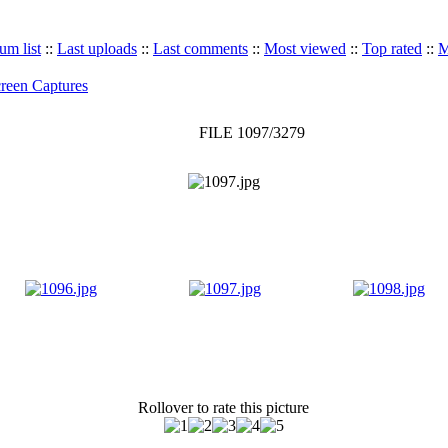
um list
::
Last uploads
::
Last comments
::
Most viewed
::
Top rated
::
M
reen Captures
FILE 1097/3279
Rollover to rate this picture