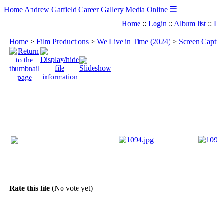
☰
Home
Andrew Garfield
Career
Gallery
Media
Online
Home
::
Login
::
Album list
::
L
Home
>
Film Productions
>
We Live in Time (2024)
>
Screen Capt
Rate this file
(No vote yet)