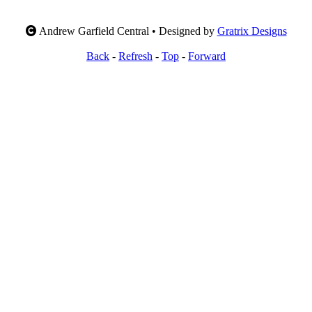
Andrew Garfield Central • Designed by
Gratrix Designs
Back
-
Refresh
-
Top
-
Forward