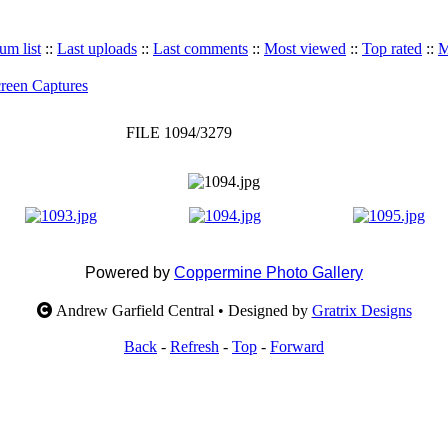
um list
::
Last uploads
::
Last comments
::
Most viewed
::
Top rated
::
M
reen Captures
FILE 1094/3279
Powered by
Coppermine Photo Gallery
Andrew Garfield Central • Designed by
Gratrix Designs
Back
-
Refresh
-
Top
-
Forward