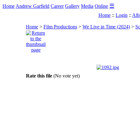
☰
Home
Andrew Garfield
Career
Gallery
Media
Online
Home
::
Login
::
Alb
Home
>
Film Productions
>
We Live in Time (2024)
>
Sc
Rate this file
(No vote yet)