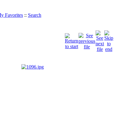
y Favorites
::
Search