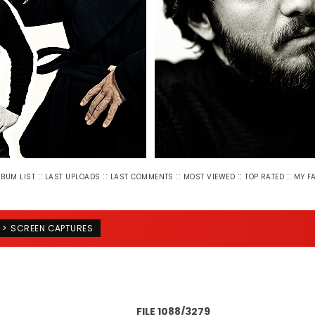
::
::
::
::
::
LBUM LIST
LAST UPLOADS
LAST COMMENTS
MOST VIEWED
TOP RATED
MY F
>
SCREEN CAPTURES
FILE 1088/3279