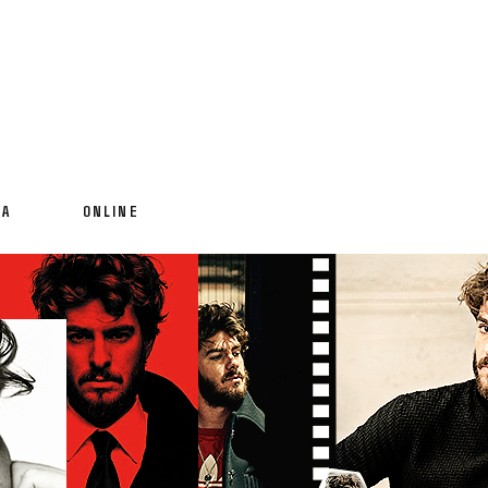
IA
ONLINE