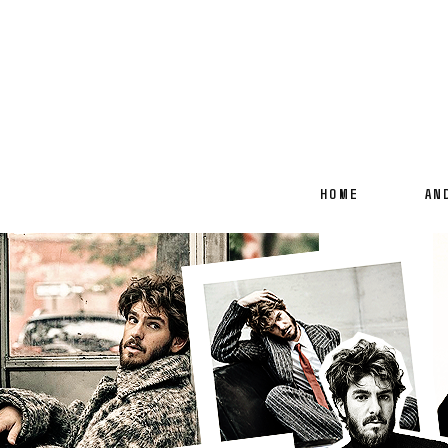
HOME
AN