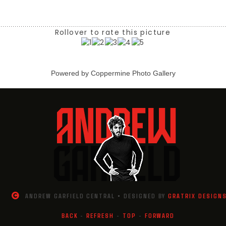
Rollover to rate this picture
Powered by
Coppermine Photo Gallery
ANDREW GARFIELD CENTRAL • DESIGNED BY
GRATRIX DESIGN
BACK
-
REFRESH
-
TOP
-
FORWARD