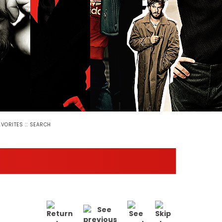
::
AVORITES
SEARCH