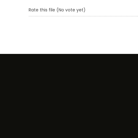
Rate this file
(No vote yet)