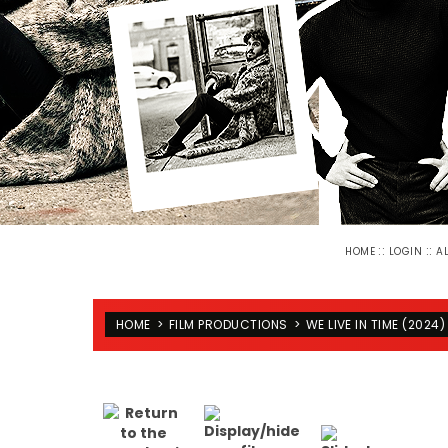
::
::
HOME
LOGIN
A
HOME
>
FILM PRODUCTIONS
>
WE LIVE IN TIME (2024)