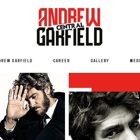
DREW GARFIELD
CAREER
GALLERY
MED