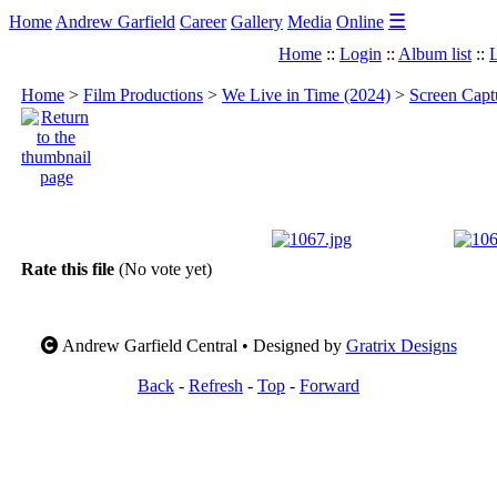
☰
Home
Andrew Garfield
Career
Gallery
Media
Online
Home
::
Login
::
Album list
::
L
Home
>
Film Productions
>
We Live in Time (2024)
>
Screen Capt
Rate this file
(No vote yet)
Andrew Garfield Central • Designed by
Gratrix Designs
Back
-
Refresh
-
Top
-
Forward