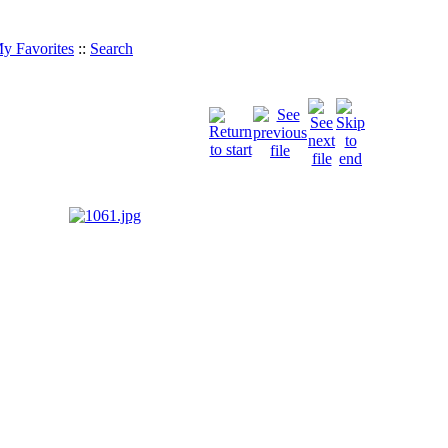
y Favorites
::
Search