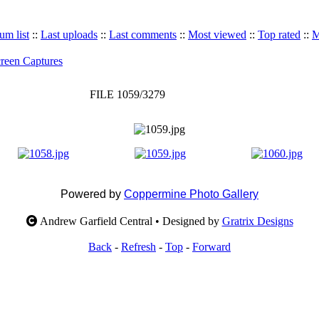
um list
::
Last uploads
::
Last comments
::
Most viewed
::
Top rated
::
M
reen Captures
FILE 1059/3279
Powered by
Coppermine Photo Gallery
Andrew Garfield Central • Designed by
Gratrix Designs
Back
-
Refresh
-
Top
-
Forward