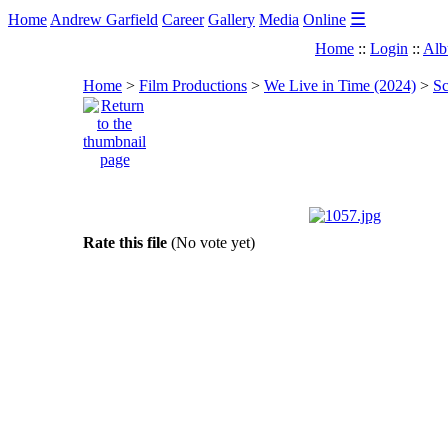
☰
Home
Andrew Garfield
Career
Gallery
Media
Online
Home
::
Login
::
Alb
Home
>
Film Productions
>
We Live in Time (2024)
>
Sc
Rate this file
(No vote yet)