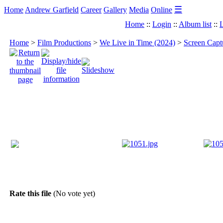
☰
Home
Andrew Garfield
Career
Gallery
Media
Online
Home
::
Login
::
Album list
::
L
Home
>
Film Productions
>
We Live in Time (2024)
>
Screen Capt
Rate this file
(No vote yet)