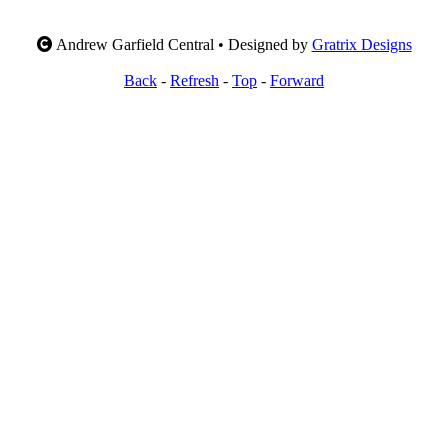
Andrew Garfield Central • Designed by
Gratrix Designs
Back
-
Refresh
-
Top
-
Forward