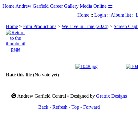
☰
Home
Andrew Garfield
Career
Gallery
Media
Online
Home
::
Login
::
Album list
::
L
Home
>
Film Productions
>
We Live in Time (2024)
>
Screen Capt
Rate this file
(No vote yet)
Andrew Garfield Central • Designed by
Gratrix Designs
Back
-
Refresh
-
Top
-
Forward