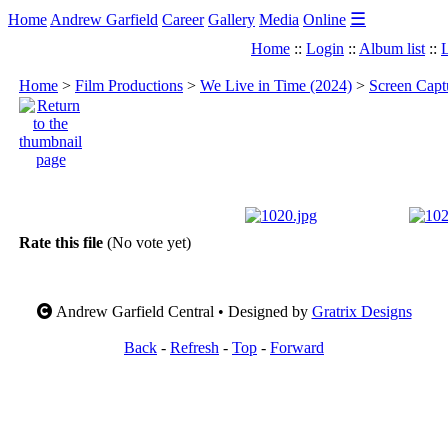
☰
Home
Andrew Garfield
Career
Gallery
Media
Online
Home
::
Login
::
Album list
::
L
Home
>
Film Productions
>
We Live in Time (2024)
>
Screen Capt
Rate this file
(No vote yet)
Andrew Garfield Central • Designed by
Gratrix Designs
Back
-
Refresh
-
Top
-
Forward