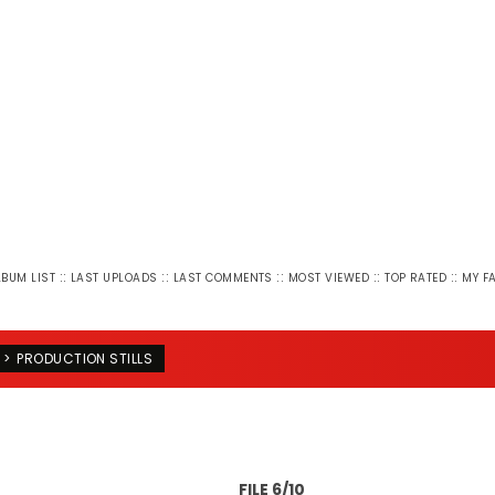
::
::
::
::
::
LBUM LIST
LAST UPLOADS
LAST COMMENTS
MOST VIEWED
TOP RATED
MY F
>
PRODUCTION STILLS
FILE 6/10