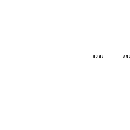
HOME
AN