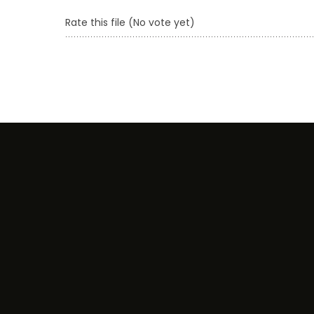
Rate this file
(No vote yet)