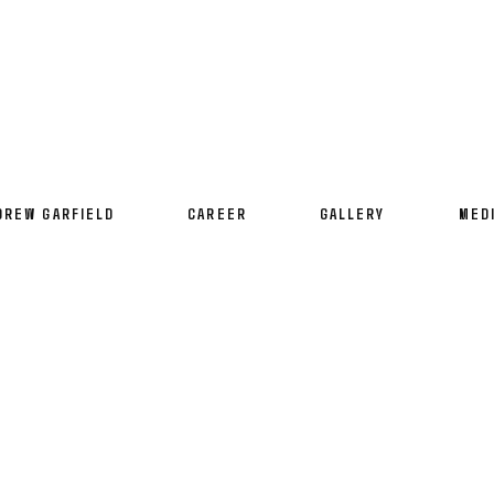
DREW GARFIELD
CAREER
GALLERY
MED