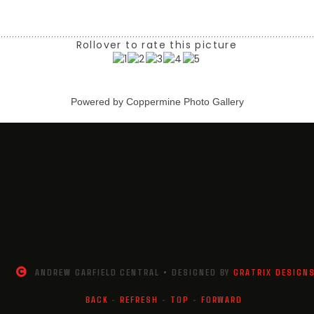
Rollover to rate this picture
Powered by
Coppermine Photo Gallery
ANDREW GARFIELD CENTRAL • DESIGNED BY
GRATRIX DESIGN
BACK
-
REFRESH
-
TOP
-
FORWARD