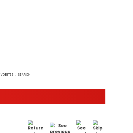
::
AVORITES
SEARCH