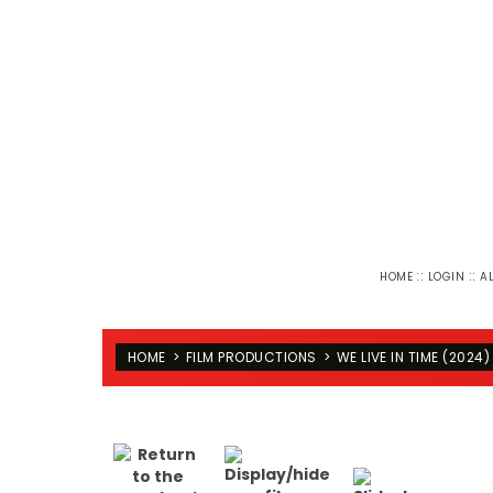
::
::
HOME
LOGIN
A
HOME
>
FILM PRODUCTIONS
>
WE LIVE IN TIME (2024)