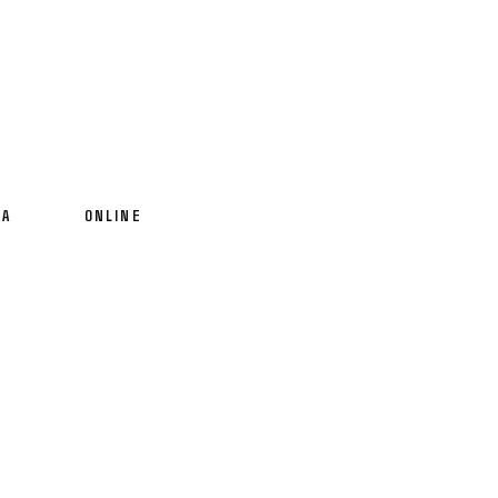
IA
ONLINE