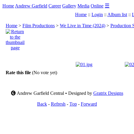
☰
Home
Andrew Garfield
Career
Gallery
Media
Online
Home
::
Login
::
Album list
::
L
Home
>
Film Productions
>
We Live in Time (2024)
>
Production S
Rate this file
(No vote yet)
Andrew Garfield Central • Designed by
Gratrix Designs
Back
-
Refresh
-
Top
-
Forward