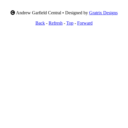
Andrew Garfield Central • Designed by
Gratrix Designs
Back
-
Refresh
-
Top
-
Forward