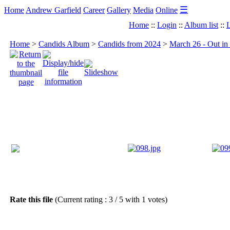
☰
Home
Andrew Garfield
Career
Gallery
Media
Online
Home
::
Login
::
Album list
::
L
Home
>
Candids Album
>
Candids from 2024
>
March 26 - Out in
Rate this file
(Current rating : 3 / 5 with 1 votes)