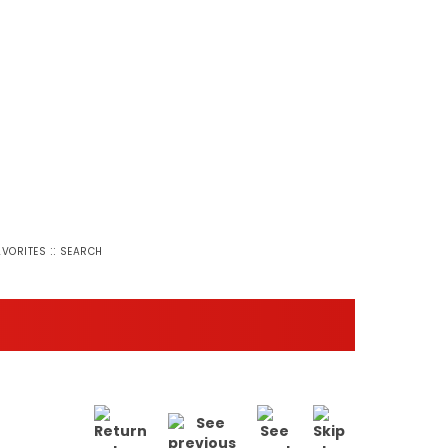
::
AVORITES
SEARCH