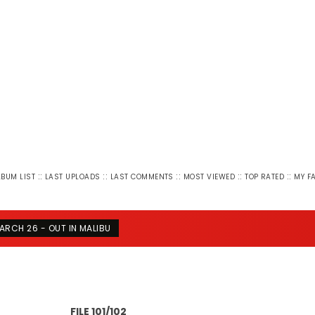
::
::
::
::
::
LBUM LIST
LAST UPLOADS
LAST COMMENTS
MOST VIEWED
TOP RATED
MY F
ARCH 26 - OUT IN MALIBU
FILE 101/102