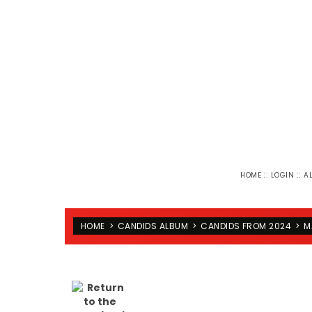
::
::
HOME
LOGIN
A
HOME
>
CANDIDS ALBUM
>
CANDIDS FROM 2024
>
M