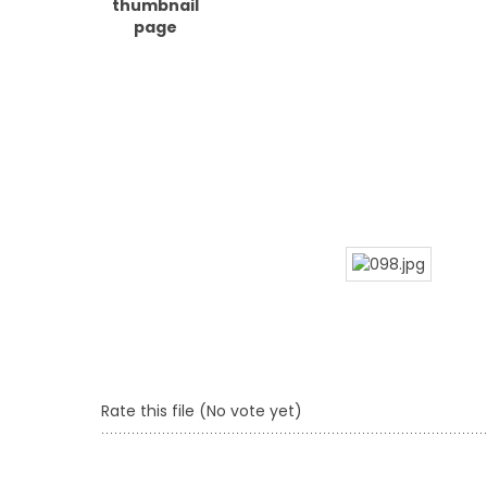
Rate this file
(No vote yet)