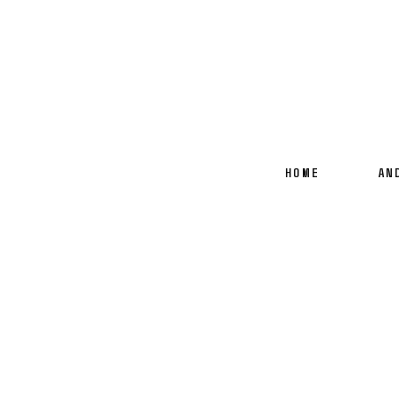
HOME
AN