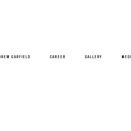
DREW GARFIELD
CAREER
GALLERY
MED