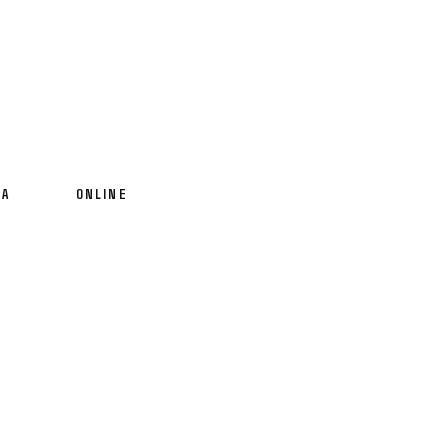
IA
ONLINE