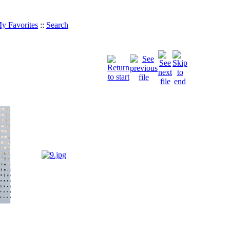
y Favorites
::
Search