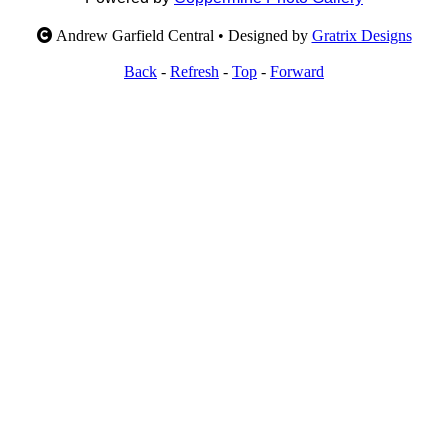
Andrew Garfield Central • Designed by
Gratrix Designs
Back
-
Refresh
-
Top
-
Forward