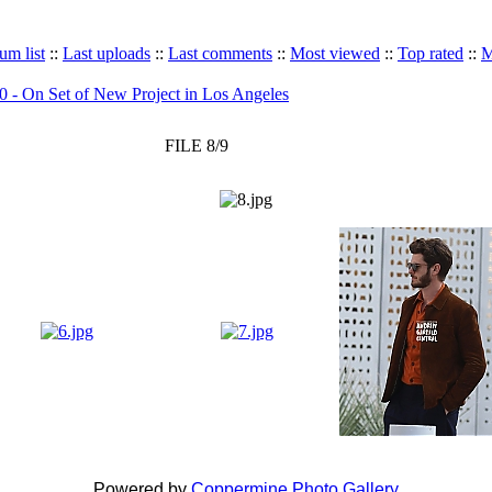
um list
::
Last uploads
::
Last comments
::
Most viewed
::
Top rated
::
M
 - On Set of New Project in Los Angeles
FILE 8/9
Powered by
Coppermine Photo Gallery