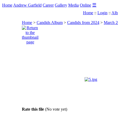
☰
Home
Andrew Garfield
Career
Gallery
Media
Online
Home
::
Login
::
Alb
Home
>
Candids Album
>
Candids from 2024
>
March 20
Rate this file
(No vote yet)