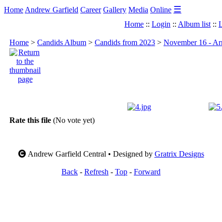
☰
Home
Andrew Garfield
Career
Gallery
Media
Online
Home
::
Login
::
Album list
::
L
Home
>
Candids Album
>
Candids from 2023
>
November 16 - Arr
Rate this file
(No vote yet)
Andrew Garfield Central • Designed by
Gratrix Designs
Back
-
Refresh
-
Top
-
Forward