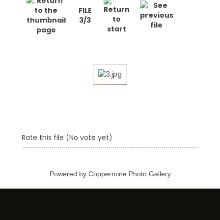
FILE
3/3
Rate this file
(No vote yet)
Powered by
Coppermine Photo Gallery