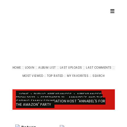
☰
::
::
::
::
::
HOME
LOGIN
ALBUM LIST
LAST UPLOADS
LAST COMMENTS
::
::
::
MOST VIEWED
TOP RATED
MY FAVORITES
SEARCH
HOME
>
PUBLIC APPEARANCES
>
APPEARANCES
FROM 2023
>
SEPTEMBER 21 - ANNABEL'S AND THE
CARING FAMILY FOUNDATION HOST "ANNABEL'S FOR
THE AMAZON" PARTY