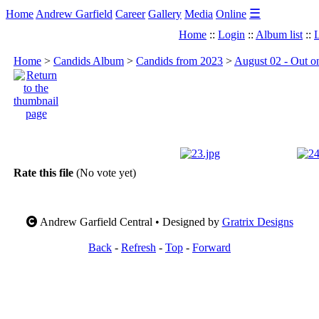
☰
Home
Andrew Garfield
Career
Gallery
Media
Online
Home
::
Login
::
Album list
::
L
Home
>
Candids Album
>
Candids from 2023
>
August 02 - Out on
Rate this file
(No vote yet)
Andrew Garfield Central • Designed by
Gratrix Designs
Back
-
Refresh
-
Top
-
Forward