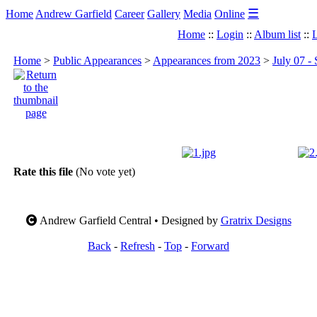
☰
Home
Andrew Garfield
Career
Gallery
Media
Online
Home
::
Login
::
Album list
::
L
Home
>
Public Appearances
>
Appearances from 2023
>
July 07 -
Rate this file
(No vote yet)
Andrew Garfield Central • Designed by
Gratrix Designs
Back
-
Refresh
-
Top
-
Forward