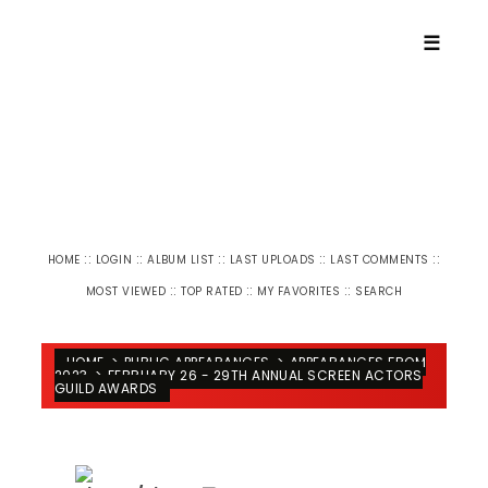
☰
::
::
::
::
::
HOME
LOGIN
ALBUM LIST
LAST UPLOADS
LAST COMMENTS
::
::
::
MOST VIEWED
TOP RATED
MY FAVORITES
SEARCH
HOME
>
PUBLIC APPEARANCES
>
APPEARANCES FROM
2023
>
FEBRUARY 26 - 29TH ANNUAL SCREEN ACTORS
GUILD AWARDS