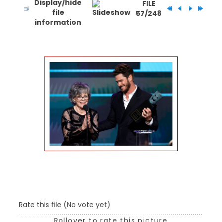
FILE
57/248
Rate this file
(No vote yet)
Rollover to rate this picture