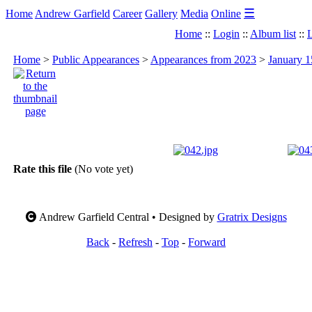
☰
Home
Andrew Garfield
Career
Gallery
Media
Online
Home
::
Login
::
Album list
::
L
Home
>
Public Appearances
>
Appearances from 2023
>
January 1
Rate this file
(No vote yet)
Andrew Garfield Central • Designed by
Gratrix Designs
Back
-
Refresh
-
Top
-
Forward