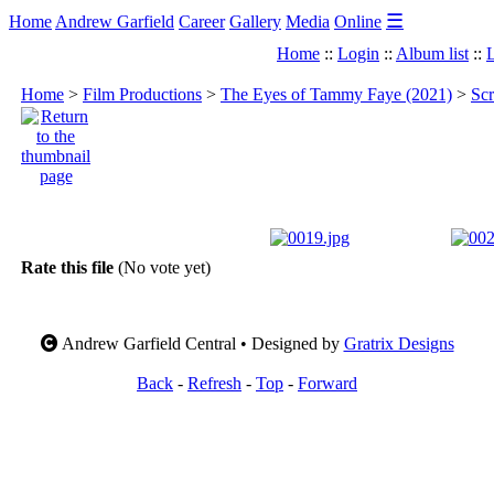
☰
Home
Andrew Garfield
Career
Gallery
Media
Online
Home
::
Login
::
Album list
::
L
Home
>
Film Productions
>
The Eyes of Tammy Faye (2021)
>
Scr
Rate this file
(No vote yet)
Andrew Garfield Central • Designed by
Gratrix Designs
Back
-
Refresh
-
Top
-
Forward