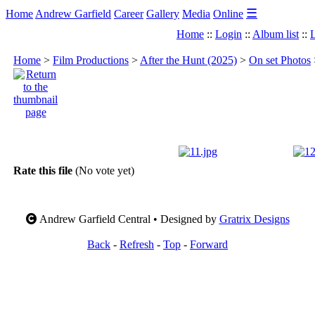
☰
Home
Andrew Garfield
Career
Gallery
Media
Online
Home
::
Login
::
Album list
::
L
Home
>
Film Productions
>
After the Hunt (2025)
>
On set Photos
Rate this file
(No vote yet)
Andrew Garfield Central • Designed by
Gratrix Designs
Back
-
Refresh
-
Top
-
Forward