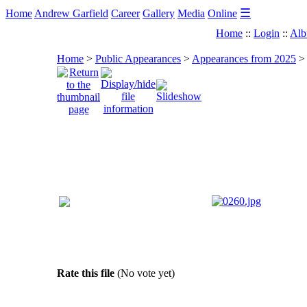
☰
Home
Andrew Garfield
Career
Gallery
Media
Online
Home
::
Login
::
Alb
Home
>
Public Appearances
>
Appearances from 2025
Rate this file
(No vote yet)