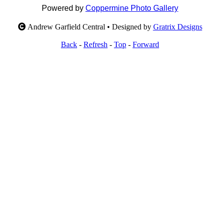
Powered by
Coppermine Photo Gallery
Andrew Garfield Central • Designed by
Gratrix Designs
Back
-
Refresh
-
Top
-
Forward