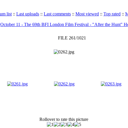
um list
::
Last uploads
::
Last comments
::
Most viewed
::
Top rated
::
M
>
October 11 - The 69th BFI London Film Festival - "After the Hunt" H
FILE 261/1021
Rollover to rate this picture