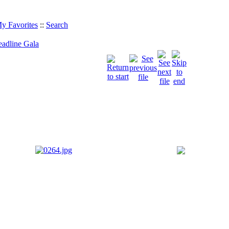
y Favorites
::
Search
eadline Gala