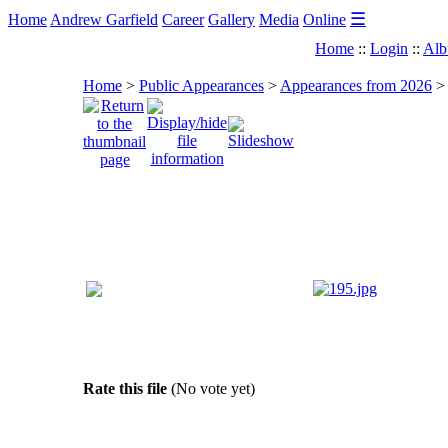
☰
Home
Andrew Garfield
Career
Gallery
Media
Online
Home
::
Login
::
Alb
Home
>
Public Appearances
>
Appearances from 2026
Rate this file
(No vote yet)