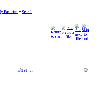
y Favorites
::
Search