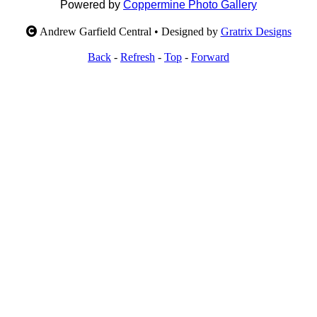
Powered by
Coppermine Photo Gallery
Andrew Garfield Central • Designed by
Gratrix Designs
Back
-
Refresh
-
Top
-
Forward