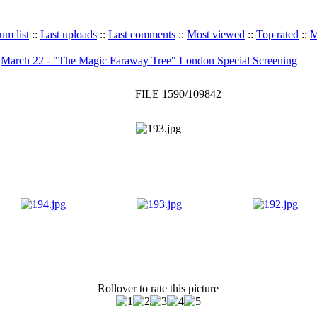
um list
::
Last uploads
::
Last comments
::
Most viewed
::
Top rated
::
M
>
March 22 - "The Magic Faraway Tree" London Special Screening
FILE 1590/109842
Rollover to rate this picture