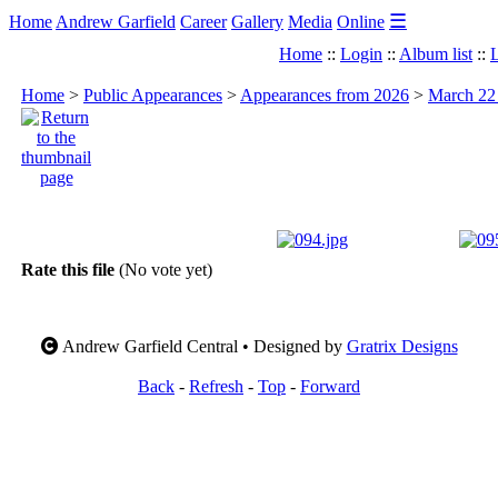
☰
Home
Andrew Garfield
Career
Gallery
Media
Online
Home
::
Login
::
Album list
::
L
Home
>
Public Appearances
>
Appearances from 2026
>
March 22 
Rate this file
(No vote yet)
Andrew Garfield Central • Designed by
Gratrix Designs
Back
-
Refresh
-
Top
-
Forward