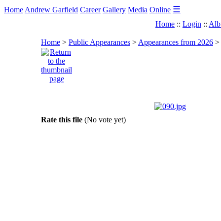
☰
Home
Andrew Garfield
Career
Gallery
Media
Online
Home
::
Login
::
Alb
Home
>
Public Appearances
>
Appearances from 2026
Rate this file
(No vote yet)