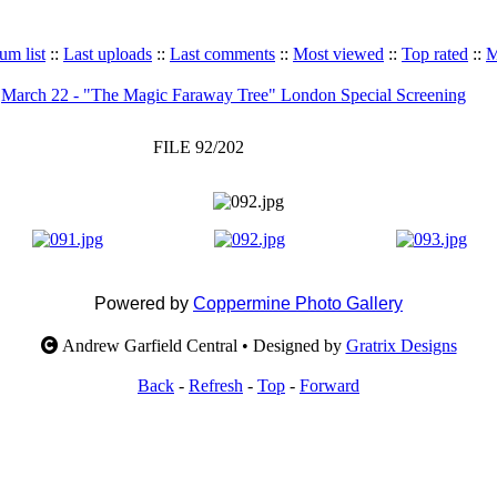
um list
::
Last uploads
::
Last comments
::
Most viewed
::
Top rated
::
M
>
March 22 - "The Magic Faraway Tree" London Special Screening
FILE 92/202
Powered by
Coppermine Photo Gallery
Andrew Garfield Central • Designed by
Gratrix Designs
Back
-
Refresh
-
Top
-
Forward