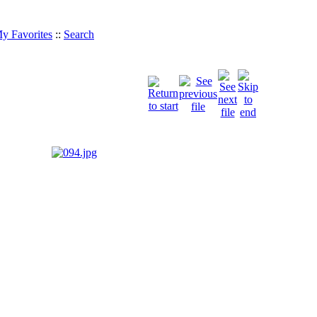
y Favorites
::
Search