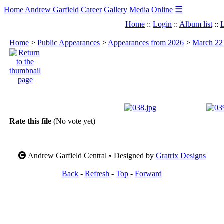
☰
Home
Andrew Garfield
Career
Gallery
Media
Online
Home
::
Login
::
Album list
::
L
Home
>
Public Appearances
>
Appearances from 2026
>
March 22 
Rate this file
(No vote yet)
Andrew Garfield Central • Designed by
Gratrix Designs
Back
-
Refresh
-
Top
-
Forward