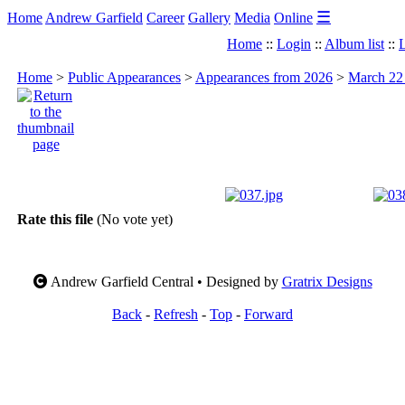
☰
Home
Andrew Garfield
Career
Gallery
Media
Online
Home
::
Login
::
Album list
::
L
Home
>
Public Appearances
>
Appearances from 2026
>
March 22 
Rate this file
(No vote yet)
Andrew Garfield Central • Designed by
Gratrix Designs
Back
-
Refresh
-
Top
-
Forward