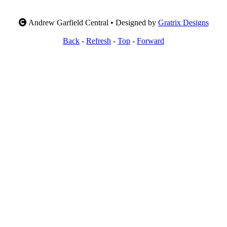
Andrew Garfield Central • Designed by
Gratrix Designs
Back
-
Refresh
-
Top
-
Forward