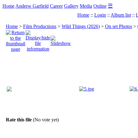
☰
Home
Andrew Garfield
Career
Gallery
Media
Online
Home
::
Login
::
Album list
::
L
Home
>
Film Productions
>
Wild Things (2026)
>
On set Photos
>
Rate this file
(No vote yet)