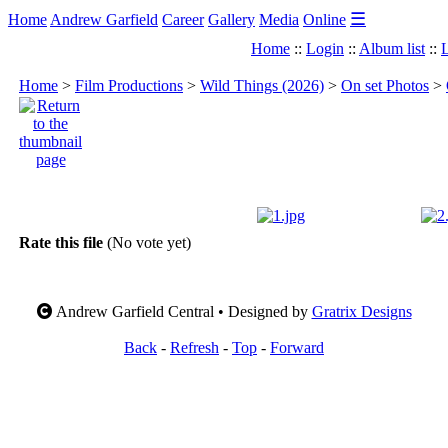
☰
Home
Andrew Garfield
Career
Gallery
Media
Online
Home
::
Login
::
Album list
::
L
Home
>
Film Productions
>
Wild Things (2026)
>
On set Photos
>
Rate this file
(No vote yet)
Andrew Garfield Central • Designed by
Gratrix Designs
Back
-
Refresh
-
Top
-
Forward