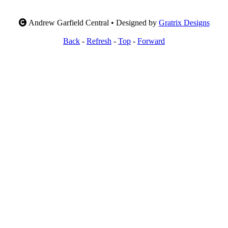
Andrew Garfield Central • Designed by
Gratrix Designs
Back
-
Refresh
-
Top
-
Forward