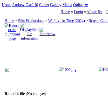
☰
Home
Andrew Garfield
Career
Gallery
Media
Online
Home
::
Login
::
Album list
::
L
Home
>
Film Productions
>
We Live in Time (2024)
>
Screen Capt
Rate this file
(No vote yet)