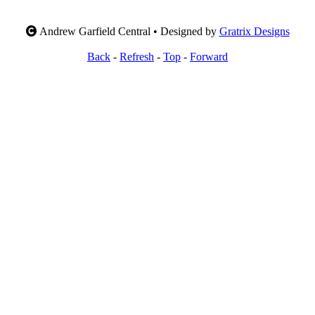
Andrew Garfield Central • Designed by
Gratrix Designs
Back
-
Refresh
-
Top
-
Forward