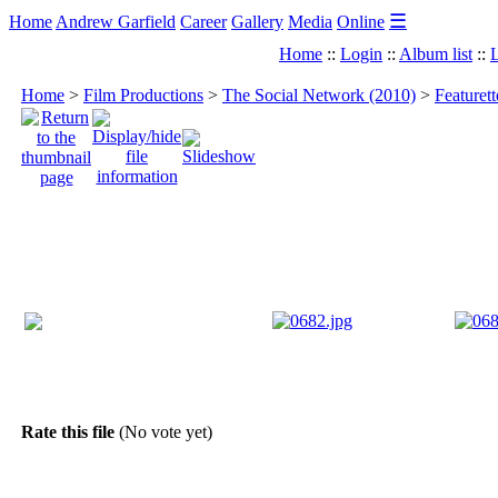
☰
Home
Andrew Garfield
Career
Gallery
Media
Online
Home
::
Login
::
Album list
::
L
Home
>
Film Productions
>
The Social Network (2010)
>
Featuret
Rate this file
(No vote yet)