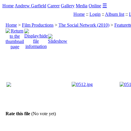
☰
Home
Andrew Garfield
Career
Gallery
Media
Online
Home
::
Login
::
Album list
::
L
Home
>
Film Productions
>
The Social Network (2010)
>
Featuret
Rate this file
(No vote yet)