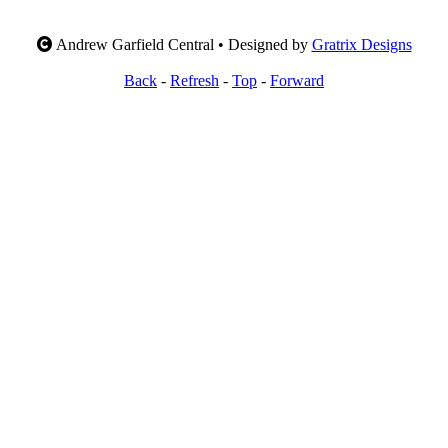
Andrew Garfield Central • Designed by
Gratrix Designs
Back
-
Refresh
-
Top
-
Forward